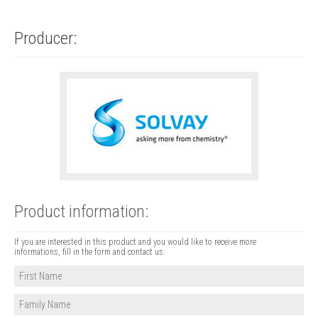
Producer:
Product information:
If you are interested in this product and you would like to receive more
informations, fill in the form and contact us: