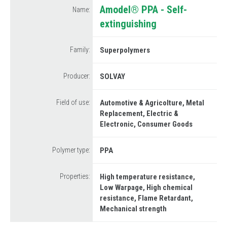
Information request
Amodel® PPA - Self-
Name:
Drink
extinguishing
Send your curriculum vitae
Metal Replacement
How to reach us
Family:
Superpolymers
Prototyping
Plastics Analysis
Producer:
SOLVAY
Field of use:
Automotive & Agricolture
Metal
Replacement
Electric &
Electronic
Consumer Goods
Polymer type:
PPA
Properties:
High temperature resistance
Low Warpage
High chemical
resistance
Flame Retardant
Mechanical strength