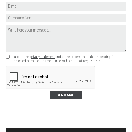
I accept the
privacy statement
and agree to personal data processing for
indicated purposes in accordance with Art. 13 of Reg. 679/16.
SEND MAIL