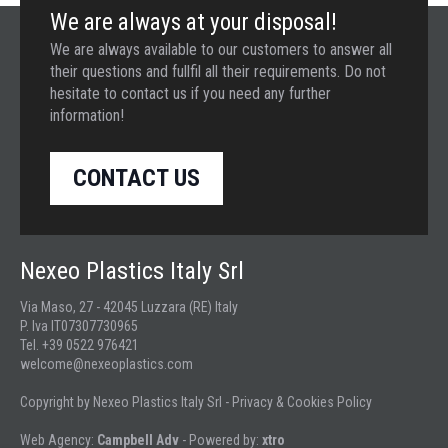
We are always at your disposal!
We are always available to our customers to answer all
their questions and fullfil all their requirements. Do not
hesitate to contact us if you need any further
information!
CONTACT US
Nexeo Plastics Italy Srl
Via Maso, 27 - 42045 Luzzara (RE) Italy
P. Iva IT07307730965
Tel. +39 0522 976421
welcome@nexeoplastics.com
Copyright by Nexeo Plastics Italy Srl -
Privacy & Cookies Policy
Web Agency:
Campbell Adv
- Powered by:
xtro