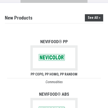
New Products
See All »
NEVIFOOD® PP
PP COPO
PP HOMO
PP RANDOM
Commodities
NEVIFOOD® ABS