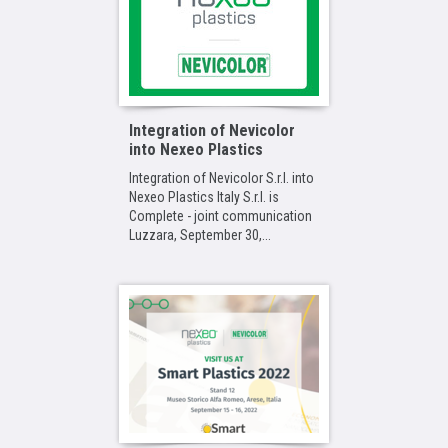
Integration of Nevicolor
into Nexeo Plastics
Integration of Nevicolor S.r.l. into
Nexeo Plastics Italy S.r.l. is
Complete - joint communication
Luzzara, September 30,...