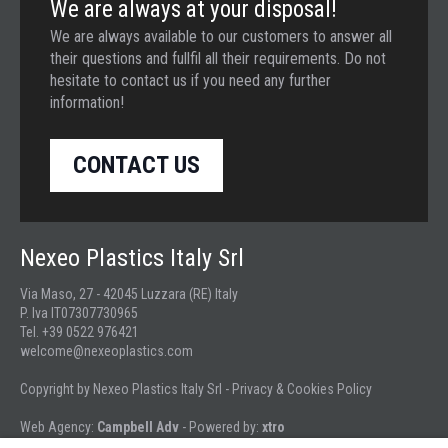
We are always at your disposal!
We are always available to our customers to answer all
their questions and fullfil all their requirements. Do not
hesitate to contact us if you need any further
information!
CONTACT US
Nexeo Plastics Italy Srl
Via Maso, 27 - 42045 Luzzara (RE) Italy
P. Iva IT07307730965
Tel. +39 0522 976421
welcome@nexeoplastics.com
Copyright by Nexeo Plastics Italy Srl -
Privacy & Cookies Policy
Web Agency:
Campbell Adv
- Powered by:
xtro