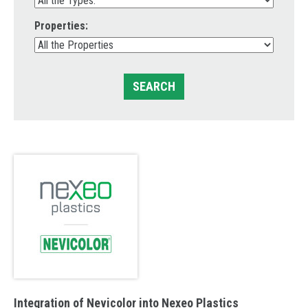
Properties:
SEARCH
Integration of Nevicolor into Nexeo Plastics