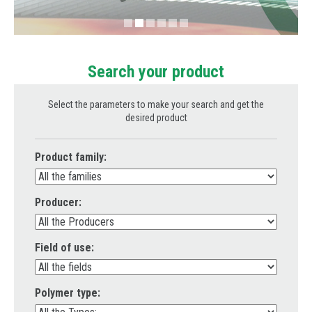
Information request
Drink
Send your curriculum vitae
Metal Replacement
How to reach us
Search your product
Prototyping
Plastics Analysis
Select the parameters to make your search and get the
desired product
Product family:
Producer:
Field of use:
Polymer type: