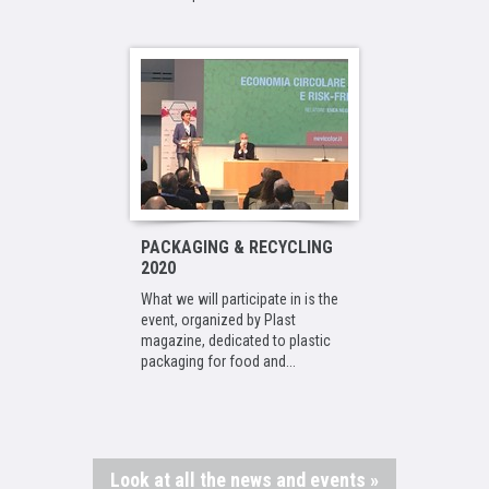
PACKAGING & RECYCLING
2020
What we will participate in is the
event, organized by Plast
magazine, dedicated to plastic
packaging for food and...
Look at all the news and events »