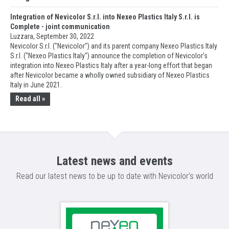
Integration of Nevicolor S.r.l. into Nexeo Plastics Italy S.r.l. is
Complete - joint communication
Luzzara, September 30, 2022
Nevicolor S.r.l. ("Nevicolor") and its parent company Nexeo Plastics Italy
S.r.l. ("Nexeo Plastics Italy") announce the completion of Nevicolor’s
integration into Nexeo Plastics Italy after a year-long effort that began
after Nevicolor became a wholly owned subsidiary of Nexeo Plastics
Italy in June 2021.
Read all »
Latest news and events
Read our latest news to be up to date with Nevicolor's world