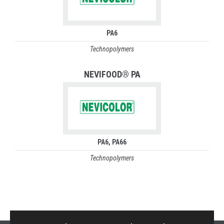
PA6
Technopolymers
NEVIFOOD® PA
PA6
PA66
Technopolymers