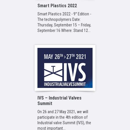
Smart Plastics 2022
Smart Plastics 2022 - 9° Edition -
The technopolymers Date:
Thursday, September 15 – Friday,
September 16 Where: Stand 12...
IVS – Industrial Valves
Summit
On 26 and 27 May 2021, we will
participate in the 4th edition of
Industrial valve Summit (IVS), the
most important...