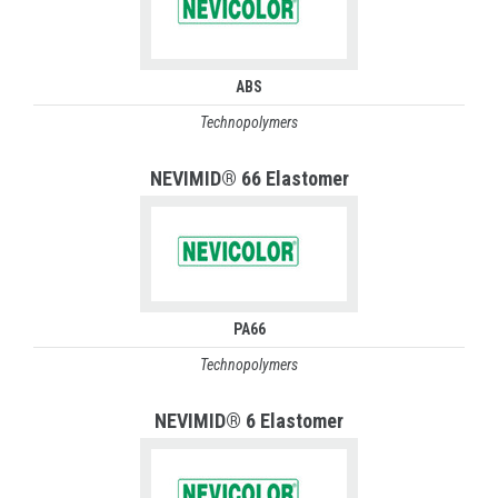
ABS
Technopolymers
NEVIMID® 66 Elastomer
PA66
Technopolymers
NEVIMID® 6 Elastomer