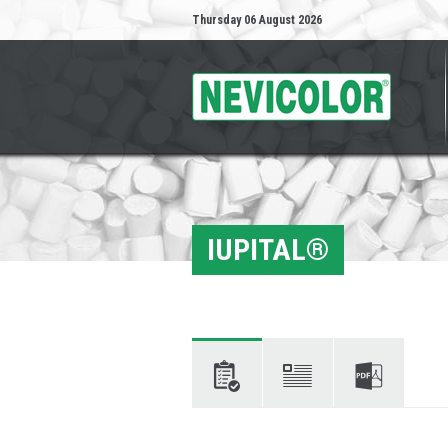
Thursday 06 August 2026
IUPITAL®
Characteristics
Descriptions
Technical
data