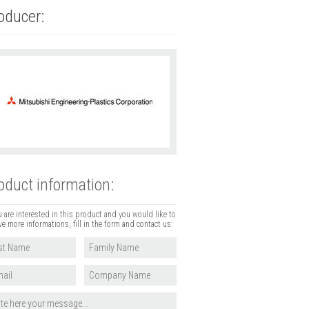
oducer:
oduct information:
u are interested in this product and you would like to
ve more informations, fill in the form and contact us: