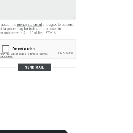
I accept the
privacy statement
and agree to personal
data processing for indicated purposes in
accordance with Art. 13 of Reg. 679/16.
SEND MAIL