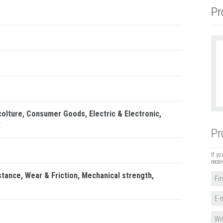
Pr
colture
Consumer Goods
Electric & Electronic
t
Pr
If yo
recei
stance
Wear & Friction
Mechanical strength