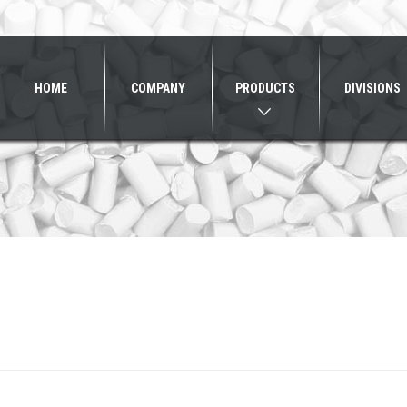
HOME
COMPANY
PRODUCTS
DIVISIONS