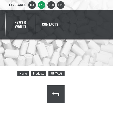
LANGUAGES:
ITA
ENG
DEU
FRE
NEWS &
CONTACTS
EVENTS
Home
Products
IUPITAL®
MITSUBISHI