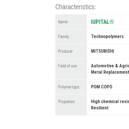
Characteristics
IUPITAL®
Name:
Technopolymers
Family:
MITSUBISHI
Producer:
Automotive & Agri
Field of use:
Metal Replacemen
POM COPO
Polymer type:
High chemical resi
Properties:
Resilient