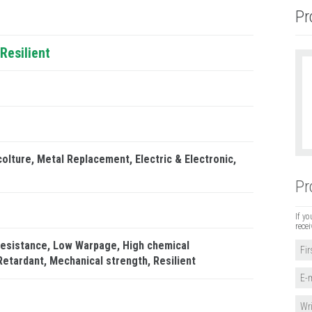
Pr
Resilient
colture
Metal Replacement
Electric & Electronic
Pr
If yo
recei
resistance
Low Warpage
High chemical
Retardant
Mechanical strength
Resilient