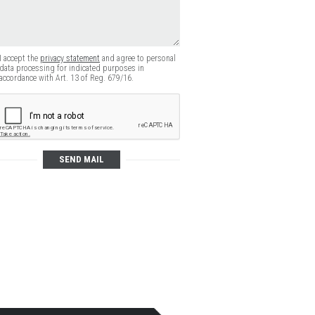
I accept the
privacy statement
and agree to personal
data processing for indicated purposes in
accordance with Art. 13 of Reg. 679/16.
SEND MAIL