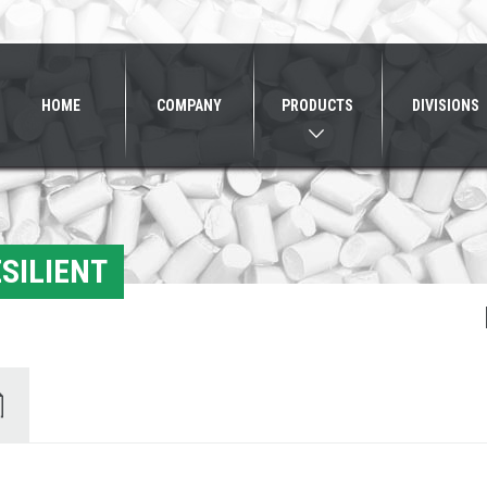
HOME
COMPANY
PRODUCTS
DIVISIONS
SILIENT
ents