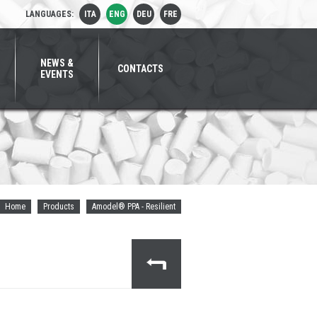
LANGUAGES:
ITA
ENG
DEU
FRE
NEWS &
CONTACTS
EVENTS
Home
Products
Amodel® PPA - Resilient
SOLVAY