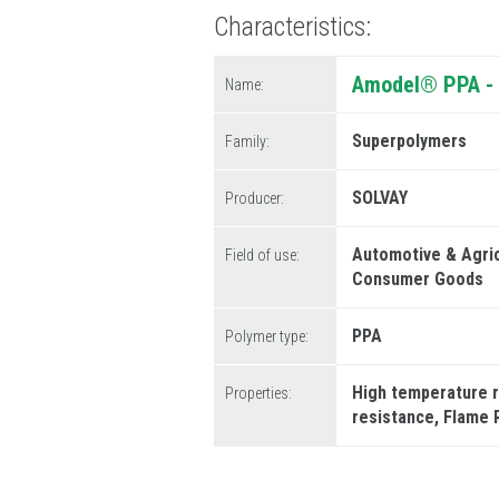
Characteristics
Amodel® PPA - 
Name:
Superpolymers
Family:
SOLVAY
Producer:
Automotive & Agri
Field of use:
Consumer Goods
PPA
Polymer type:
High temperature 
Properties:
resistance
Flame 