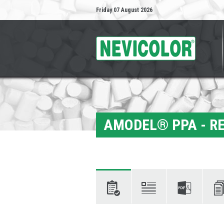
Friday 07 August 2026
AMODEL® PPA - RE
Characteristics
Descriptions
Technical
Docum
data