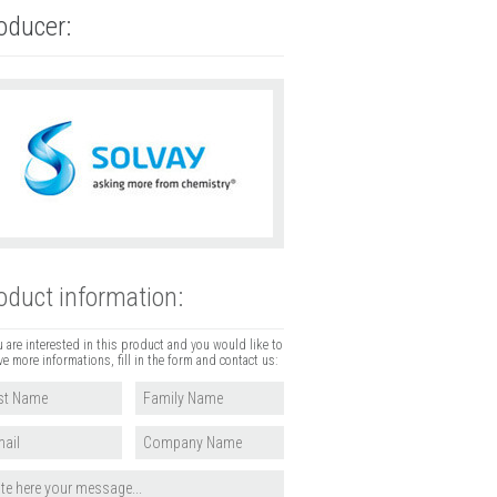
oducer:
oduct information:
u are interested in this product and you would like to
ve more informations, fill in the form and contact us: